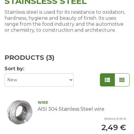
STAINSLESS STEEL
Stainless steel is used for its resistance to oxidation,
hardness, hygiene and beauty of finish. Its uses
range from the food industry and the automotive
or chemistry, to construction and architecture.
PRODUCTS (
3
)
Sort by:
WIRE
AISI 304 Stainless Steel wire
Before 3,15 €
2,49 €