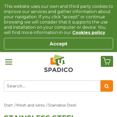
This website uses our own and third party cookies to
improve our services and gather information about
your navigation. If you click "accept" or continue
browsing we will consider that it supports the use
and installation on your computer or device. You
will find more information in our
Cookies policy
.
Accept
Start
Mesh and wires
Stainsless Steel