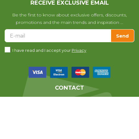
RECEIVE EXCLUSIVE EMAIL
Be the first to know about exclusive offers, discounts,
promotions and the main trends and inspiration ...
Send
I have read and I accept your
Privacy
CONTACT
We help you with any questions
you may have with your purchase.
639010678
From 07:30 till 14:30 (Monday to Friday)