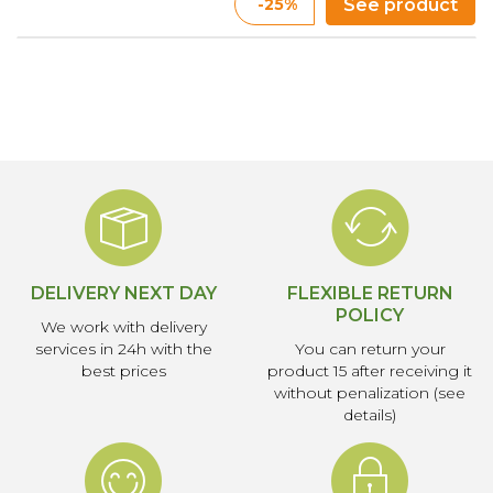
-25%
See product
DELIVERY NEXT DAY
FLEXIBLE RETURN
POLICY
We work with delivery
services in 24h with the
You can return your
best prices
product 15 after receiving it
without penalization (see
details)