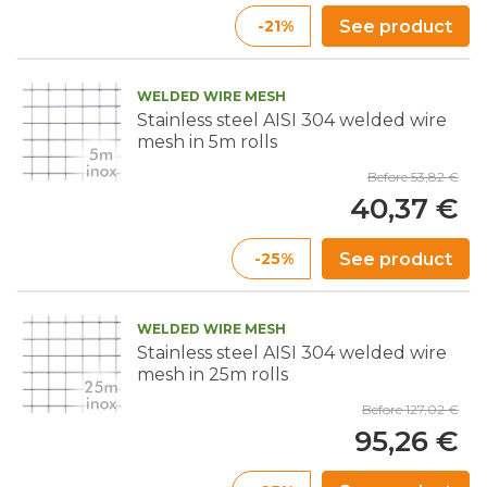
-21%
See product
WELDED WIRE MESH
Stainless steel AISI 304 welded wire
mesh in 5m rolls
Before 53,82 €
40,37 €
-25%
See product
WELDED WIRE MESH
Stainless steel AISI 304 welded wire
mesh in 25m rolls
Before 127,02 €
95,26 €