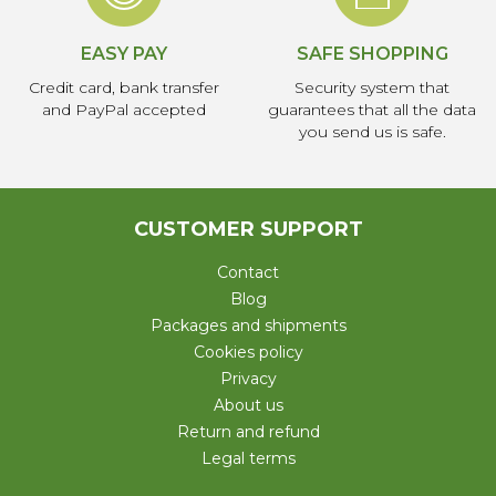
EASY PAY
SAFE SHOPPING
Credit card, bank transfer
Security system that
and PayPal accepted
guarantees that all the data
you send us is safe.
CUSTOMER SUPPORT
Contact
Blog
Packages and shipments
Cookies policy
Privacy
About us
Return and refund
Legal terms