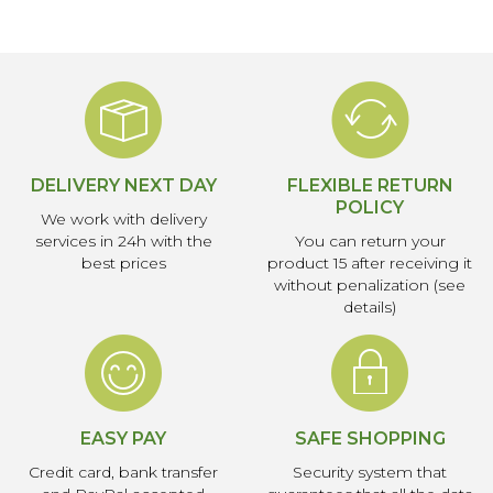
DELIVERY NEXT DAY
FLEXIBLE RETURN
POLICY
We work with delivery
services in 24h with the
You can return your
best prices
product 15 after receiving it
without penalization (see
details)
EASY PAY
SAFE SHOPPING
Credit card, bank transfer
Security system that