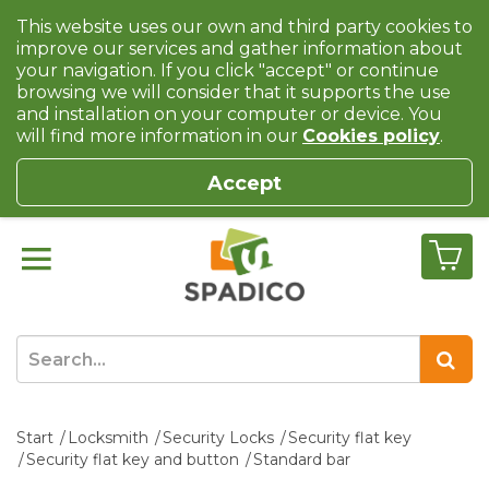
This website uses our own and third party cookies to
improve our services and gather information about
your navigation. If you click "accept" or continue
browsing we will consider that it supports the use
and installation on your computer or device. You
will find more information in our
Cookies policy
.
Accept
Start
Locksmith
Security Locks
Security flat key
Security flat key and button
Standard bar