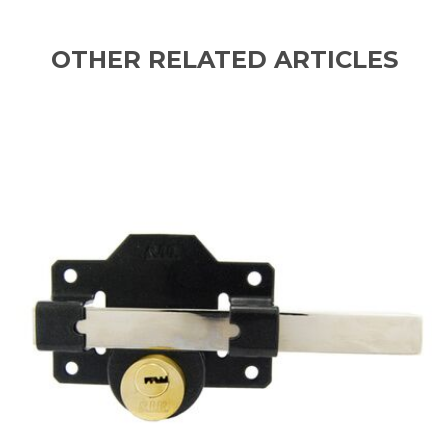
OTHER RELATED ARTICLES