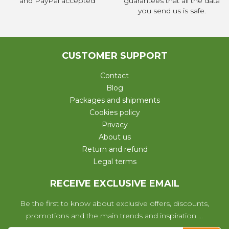
and PayPal accepted
guarantees that all the data
you send us is safe.
CUSTOMER SUPPORT
Contact
Blog
Packages and shipments
Cookies policy
Privacy
About us
Return and refund
Legal terms
RECEIVE EXCLUSIVE EMAIL
Be the first to know about exclusive offers, discounts,
promotions and the main trends and inspiration ...