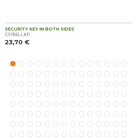
SECURITY KEY IN BOTH SIDES
CS186LLKP
23,70 €