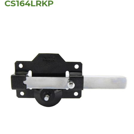
CS164LRKP