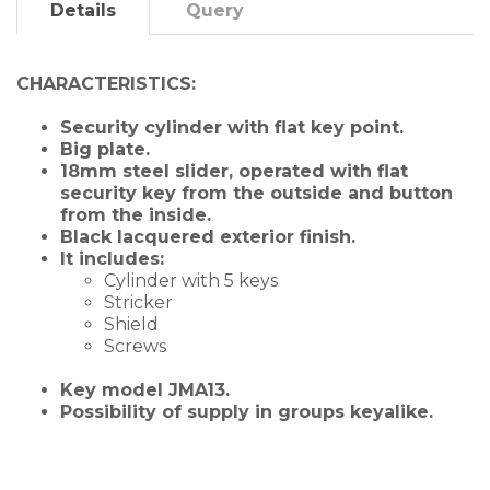
Details
Query
CHARACTERISTICS:
Security cylinder with flat key point.
Big plate.
18mm steel slider, operated
with flat
security key
from the outside and button
from the inside.
Black lacquered exterior finish.
It includes:
Cylinder with 5 keys
Stricker
Shield
Screws
Key model JMA13.
Possibility of supply in
groups
keyalike.