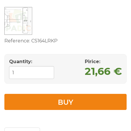
Reference:
CS164LRKP
Quantity:
Pirice:
21,66 €
BUY