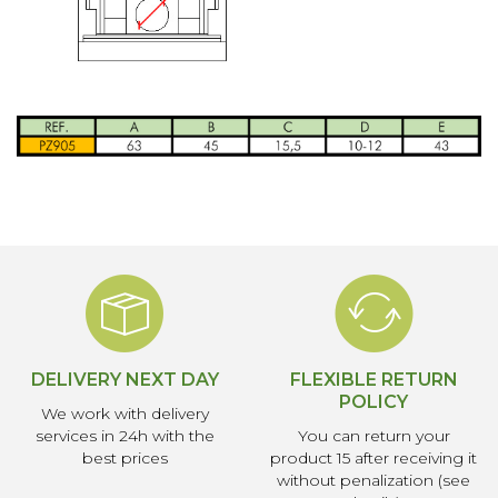
DELIVERY NEXT DAY
FLEXIBLE RETURN
POLICY
We work with delivery
services in 24h with the
You can return your
best prices
product 15 after receiving it
without penalization (see