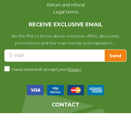
Return and refund
Legal terms
RECEIVE EXCLUSIVE EMAIL
Be the first to know about exclusive offers, discounts,
promotions and the main trends and inspiration ...
Send
I have read and I accept your
Privacy
CONTACT
We help you with any questions
you may have with your purchase.