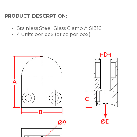
PRODUCT DESCRPTION:
Stainless Steel Glass Clamp AISI316
4 units per box (price per box)