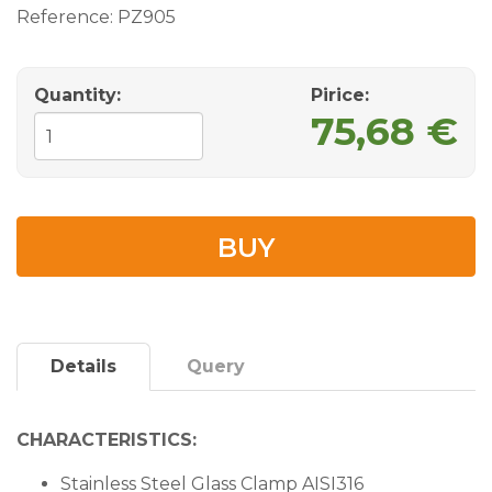
Reference:
PZ905
Quantity:
Pirice:
75,68 €
BUY
Details
Query
CHARACTERISTICS:
Stainless Steel Glass Clamp AISI316