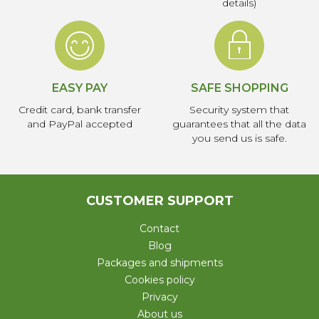
details)
EASY PAY
SAFE SHOPPING
Credit card, bank transfer
Security system that
and PayPal accepted
guarantees that all the data
you send us is safe.
CUSTOMER SUPPORT
Contact
Blog
Packages and shipments
Cookies policy
Privacy
About us