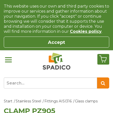
This website uses our own and third party cookies to
improve our services and gather information about
your navigation. If you click "accept" or continue
browsing we will consider that it supports the use
and installation on your computer or device. You
will find more information in our
Cookies policy
.
Accept
Start
Stainless Steel
Fittings AISI316
Glass clamps
CLAMP PZ905