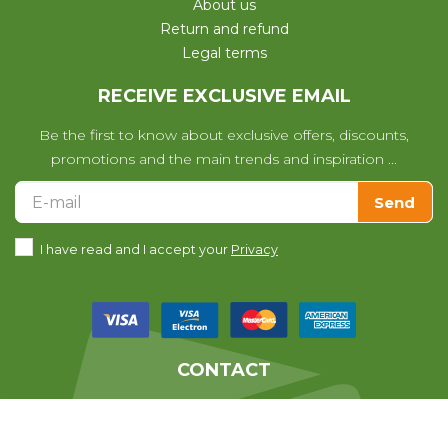
About us
Return and refund
Legal terms
RECEIVE EXCLUSIVE EMAIL
Be the first to know about exclusive offers, discounts,
promotions and the main trends and inspiration ...
Send
I have read and I accept your
Privacy
CONTACT
We help you with any questions
you may have with your purchase.