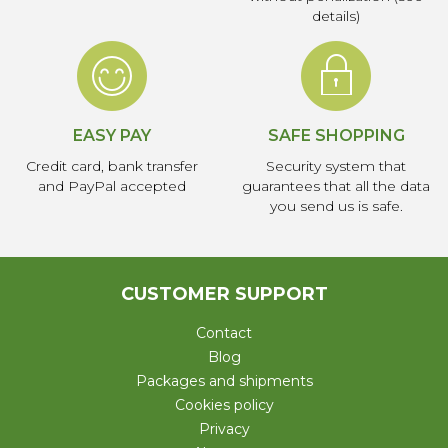
details)
EASY PAY
SAFE SHOPPING
Credit card, bank transfer
Security system that
and PayPal accepted
guarantees that all the data
you send us is safe.
CUSTOMER SUPPORT
Contact
Blog
Packages and shipments
Cookies policy
Privacy