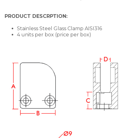
PRODUCT DESCRPTION:
Stainless Steel Glass Clamp AISI316
4 units per box (price per box)