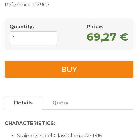
Reference:
PZ907
Quantity:
Pirice:
69,27 €
BUY
Details
Query
CHARACTERISTICS:
Stainless Steel Glass Clamp AISI316