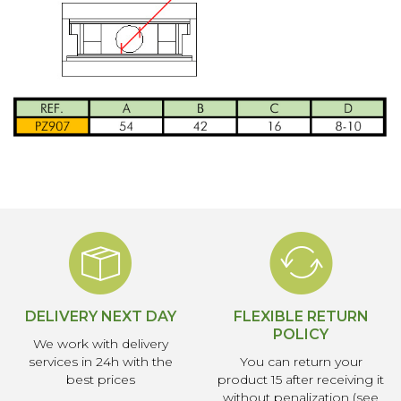
DELIVERY NEXT DAY
FLEXIBLE RETURN
POLICY
We work with delivery
services in 24h with the
You can return your
best prices
product 15 after receiving it
without penalization (see