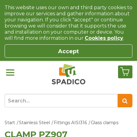
This website uses our own and third party cookies to
improve our services and gather information about
your navigation. If you click "accept" or continue
browsing we will consider that it supports the use
and installation on your computer or device. You
will find more information in our
Cookies policy
.
Accept
Start
Stainless Steel
Fittings AISI316
Glass clamps
CLAMP PZ907