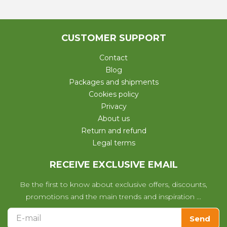
CUSTOMER SUPPORT
Contact
Blog
Packages and shipments
Cookies policy
Privacy
About us
Return and refund
Legal terms
RECEIVE EXCLUSIVE EMAIL
Be the first to know about exclusive offers, discounts,
promotions and the main trends and inspiration ...
Send