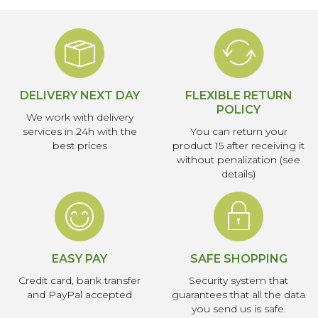
DELIVERY NEXT DAY
FLEXIBLE RETURN
POLICY
We work with delivery
services in 24h with the
You can return your
best prices
product 15 after receiving it
without penalization (see
details)
EASY PAY
SAFE SHOPPING
Credit card, bank transfer
Security system that
and PayPal accepted
guarantees that all the data
you send us is safe.