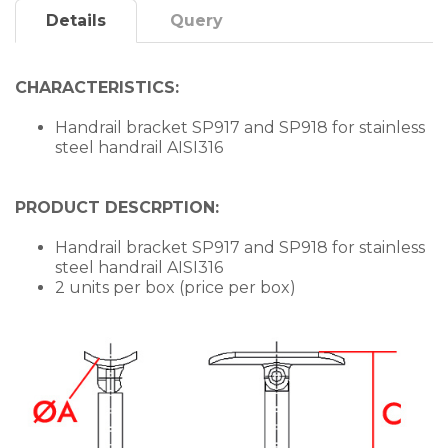
Details
Query
CHARACTERISTICS:
Handrail bracket SP917 and SP918 for stainless
steel handrail AISI316
PRODUCT DESCRPTION:
Handrail bracket SP917 and SP918 for stainless
steel handrail AISI316
2 units per box (price per box)