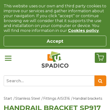
This website uses our own and third party cookies to
improve our services and gather information about
your navigation. If you click "accept" or continue
browsing we will consider that it supports the use
and installation on your computer or device. You
will find more information in our
Cookies policy
.
Accept
Start
Stainless Steel
Fittings AISI316
Handrail brackets
HANDRAIL BRACKET SP917