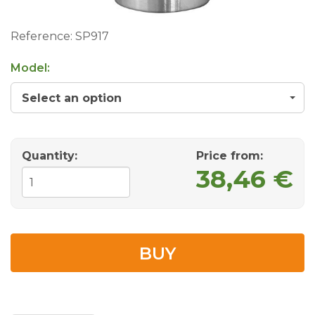
Reference:
SP917
Model:
Select an option
Quantity:
Price from
:
38,46 €
BUY