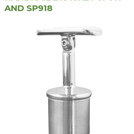
AND SP918