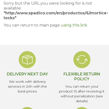
Sorry but the URL you were looking for is not
available:
"http:/www.spadico.com/en/productos/6/mortice-
locks"
You can return to main page
using this link
DELIVERY NEXT DAY
FLEXIBLE RETURN
POLICY
We work with delivery
services in 24h with the
You can return your
best prices
product 15 after receiving it
without penalization (see
details)