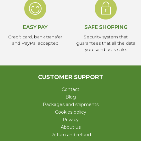
EASY PAY
SAFE SHOPPING
Credit card, bank transfer
Security system that
and PayPal accepted
guarantees that all the data
you send us is safe.
CUSTOMER SUPPORT
Contact
Blog
Packages and shipments
Cookies policy
Privacy
About us
Return and refund