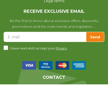
Legal terms
RECEIVE EXCLUSIVE EMAIL
Be the first to know about exclusive offers, discounts,
promotions and the main trends and inspiration ...
Send
I have read and I accept your
Privacy
CONTACT
We help you with any questions
you may have with your purchase.
639010678