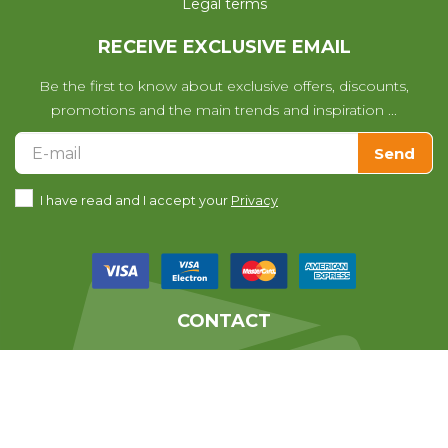
Legal terms
RECEIVE EXCLUSIVE EMAIL
Be the first to know about exclusive offers, discounts,
promotions and the main trends and inspiration ...
Send
I have read and I accept your
Privacy
CONTACT
We help you with any questions
you may have with your purchase.
639010678