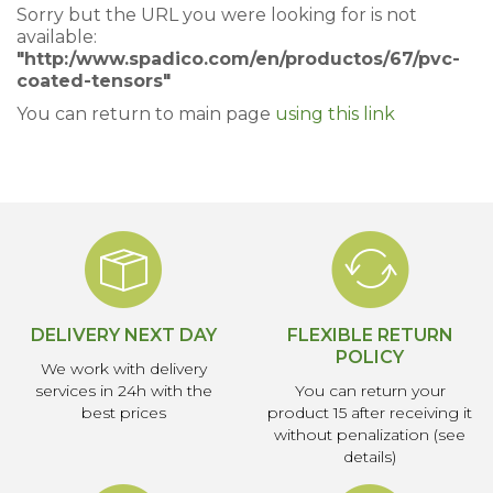
Sorry but the URL you were looking for is not
available:
"http:/www.spadico.com/en/productos/67/pvc-
coated-tensors"
You can return to main page
using this link
DELIVERY NEXT DAY
FLEXIBLE RETURN
POLICY
We work with delivery
services in 24h with the
You can return your
best prices
product 15 after receiving it
without penalization (see
details)