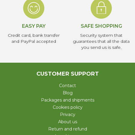
EASY PAY
SAFE SHOPPING
Credit card, bank transfer
Security system that
and PayPal accepted
guarantees that all the data
you send us is safe.
CUSTOMER SUPPORT
Contact
Blog
Packages and shipments
Cookies policy
Privacy
About us
Return and refund