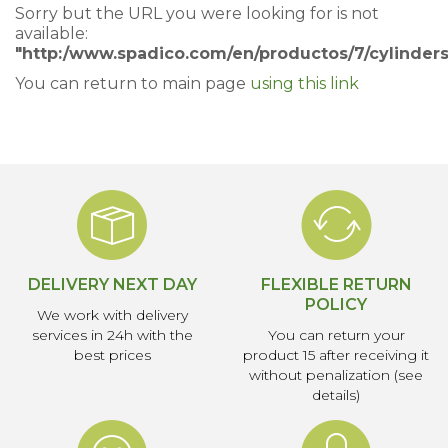
Sorry but the URL you were looking for is not
available:
"http:/www.spadico.com/en/productos/7/cylinders
You can return to main page
using this link
DELIVERY NEXT DAY
FLEXIBLE RETURN
POLICY
We work with delivery
services in 24h with the
You can return your
best prices
product 15 after receiving it
without penalization (see
details)