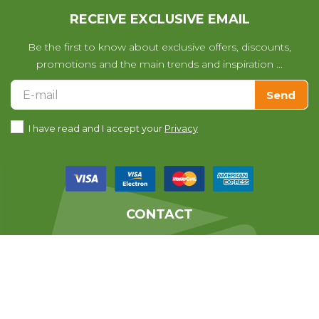
RECEIVE EXCLUSIVE EMAIL
Be the first to know about exclusive offers, discounts,
promotions and the main trends and inspiration ...
Send
I have read and I accept your
Privacy
CONTACT
We help you with any questions
you may have with your purchase.
639010678
From 07:30 till 14:30 (Monday to Friday)