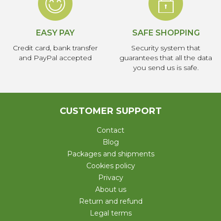
EASY PAY
SAFE SHOPPING
Credit card, bank transfer
Security system that
and PayPal accepted
guarantees that all the data
you send us is safe.
CUSTOMER SUPPORT
Contact
Blog
Packages and shipments
Cookies policy
Privacy
About us
Return and refund
Legal terms